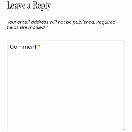
Leave a Reply
Your email address will not be published.
Required
fields are marked
*
Comment
*