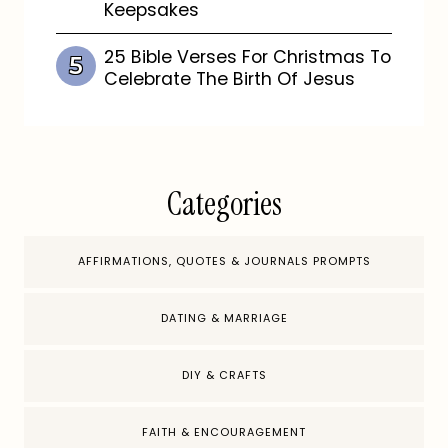
Keepsakes
25 Bible Verses For Christmas To
Celebrate The Birth Of Jesus
Categories
AFFIRMATIONS, QUOTES & JOURNALS PROMPTS
DATING & MARRIAGE
DIY & CRAFTS
FAITH & ENCOURAGEMENT