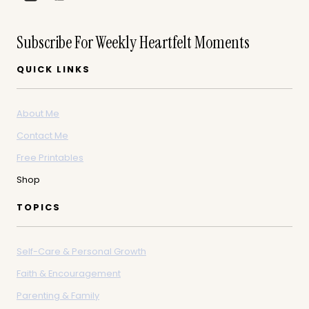
Subscribe For Weekly Heartfelt Moments
QUICK LINKS
About Me
Contact Me
Free Printables
Shop
TOPICS
Self-Care & Personal Growth
Faith & Encouragement
Parenting & Family