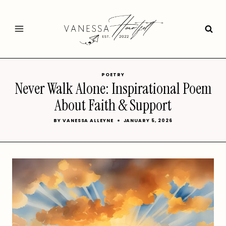
Skip
to
content
POETRY
Never Walk Alone: Inspirational Poem
About Faith & Support
BY
VANESSA ALLEYNE
JANUARY 5, 2026