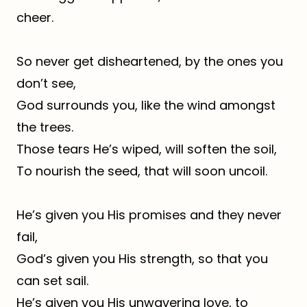
cheer.
So never get disheartened, by the ones you
don’t see,
God surrounds you, like the wind amongst
the trees.
Those tears He’s wiped, will soften the soil,
To nourish the seed, that will soon uncoil.
He’s given you His promises and they never
fail,
God’s given you His strength, so that you
can set sail.
He’s given you His unwavering love, to