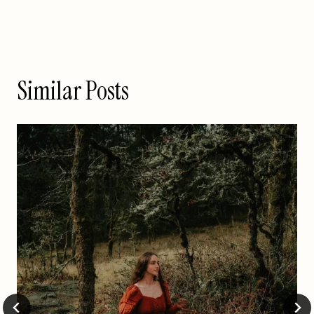
Similar Posts