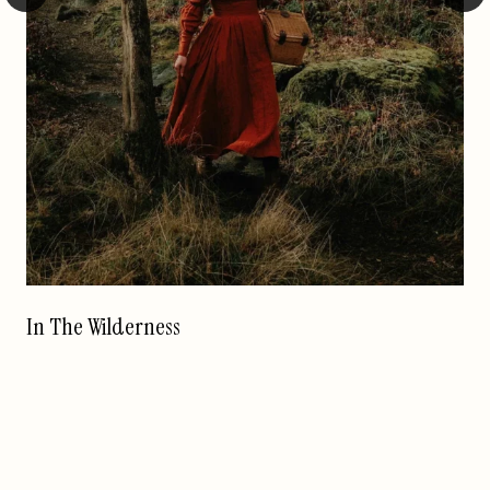
In The Wilderness