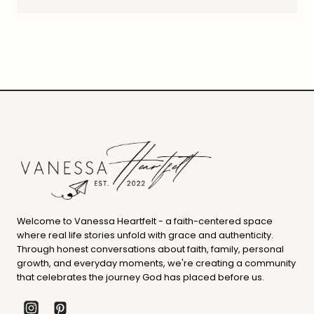
Welcome to Vanessa Heartfelt - a faith-centered space
where real life stories unfold with grace and authenticity.
Through honest conversations about faith, family, personal
growth, and everyday moments, we're creating a community
that celebrates the journey God has placed before us.