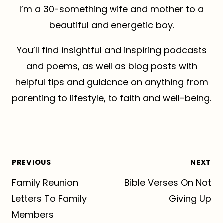
I’m a 30-something wife and mother to a
beautiful and energetic boy.
You’ll find insightful and inspiring podcasts
and poems, as well as blog posts with
helpful tips and guidance on anything from
parenting to lifestyle, to faith and well-being.
Post
PREVIOUS
NEXT
navigation
Family Reunion
Bible Verses On Not
Letters To Family
Giving Up
Members