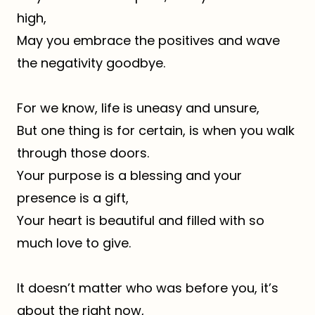
high,
May you embrace the positives and wave
the negativity goodbye.
For we know, life is uneasy and unsure,
But one thing is for certain, is when you walk
through those doors.
Your purpose is a blessing and your
presence is a gift,
Your heart is beautiful and filled with so
much love to give.
It doesn’t matter who was before you, it’s
about the right now,