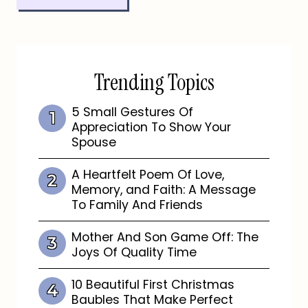
Trending Topics
5 Small Gestures Of
Appreciation To Show Your
Spouse
A Heartfelt Poem Of Love,
Memory, and Faith: A Message
To Family And Friends
Mother And Son Game Off: The
Joys Of Quality Time
10 Beautiful First Christmas
Baubles That Make Perfect