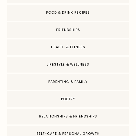
FOOD & DRINK RECIPES
FRIENDSHIPS
HEALTH & FITNESS
LIFESTYLE & WELLNESS
PARENTING & FAMILY
POETRY
RELATIONSHIPS & FRIENDSHIPS
SELF-CARE & PERSONAL GROWTH