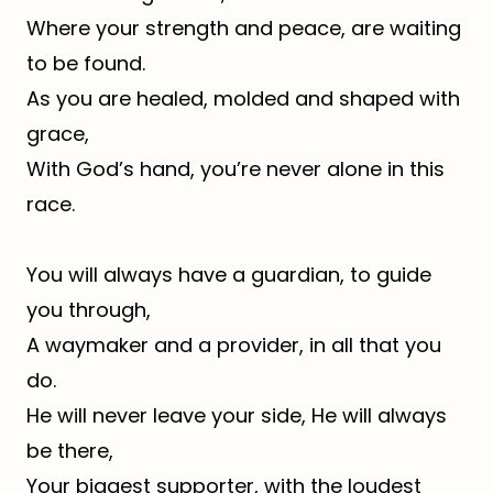
Where your strength and peace, are waiting
to be found.
As you are healed, molded and shaped with
grace,
With God’s hand, you’re never alone in this
race.
You will always have a guardian, to guide
you through,
A waymaker and a provider, in all that you
do.
He will never leave your side, He will always
be there,
Your biggest supporter, with the loudest