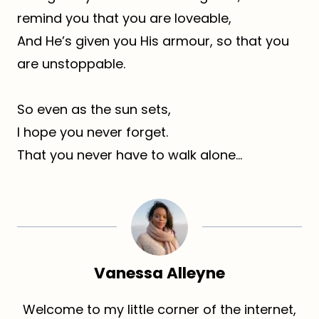
remind you that you are loveable,
And He’s given you His armour, so that you
are unstoppable.
So even as the sun sets,
I hope you never forget.
That you never have to walk alone…
Vanessa Alleyne
Welcome to my little corner of the internet,