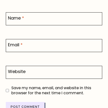
Name
*
Email
*
Website
Save my name, email, and website in this
browser for the next time I comment.