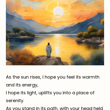
As the sun rises, I hope you feel its warmth
and its energy,
I hope its light, uplifts you into a place of
serenity.
As you stand in its path, with your head held