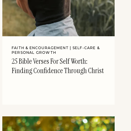
FAITH & ENCOURAGEMENT
|
SELF-CARE &
PERSONAL GROWTH
25 Bible Verses For Self Worth:
Finding Confidence Through Christ