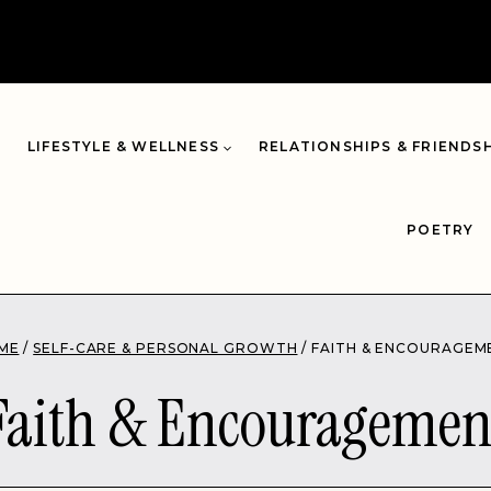
LIFESTYLE & WELLNESS
RELATIONSHIPS & FRIENDS
POETRY
ME
/
SELF-CARE & PERSONAL GROWTH
/
FAITH & ENCOURAGEM
Faith & Encouragemen