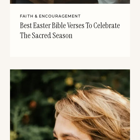
FAITH & ENCOURAGEMENT
Best Easter Bible Verses To Celebrate
The Sacred Season