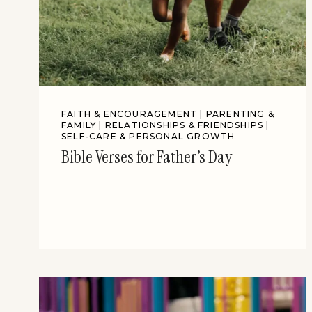
FAITH & ENCOURAGEMENT
|
PARENTING &
FAMILY
|
RELATIONSHIPS & FRIENDSHIPS
|
SELF-CARE & PERSONAL GROWTH
Bible Verses for Father’s Day