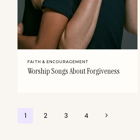
FAITH & ENCOURAGEMENT
Worship Songs About Forgiveness
Page
Next
1
2
3
4
Page
navigation