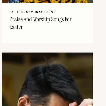
FAITH & ENCOURAGEMENT
Praise And Worship Songs For
Easter