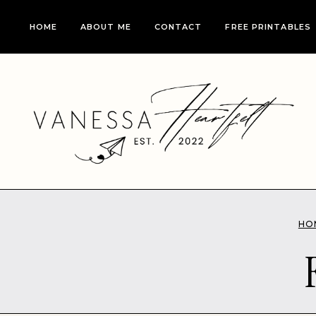
Skip
HOME
ABOUT ME
CONTACT
FREE PRINTABLES
to
content
HO