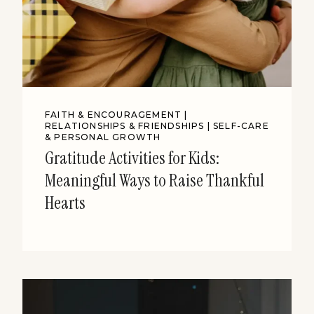
FAITH & ENCOURAGEMENT
|
RELATIONSHIPS & FRIENDSHIPS
|
SELF-CARE
& PERSONAL GROWTH
Gratitude Activities for Kids:
Meaningful Ways to Raise Thankful
Hearts