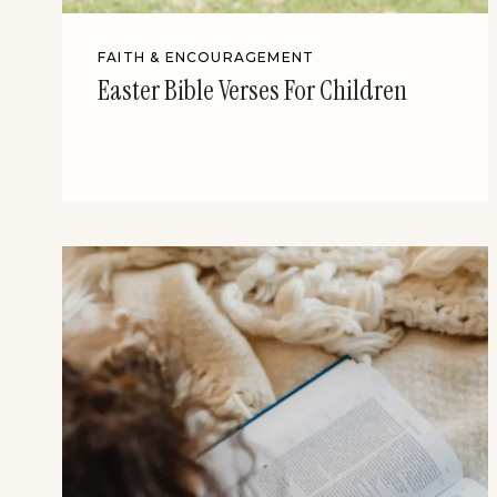
FAITH & ENCOURAGEMENT
Easter Bible Verses For Children