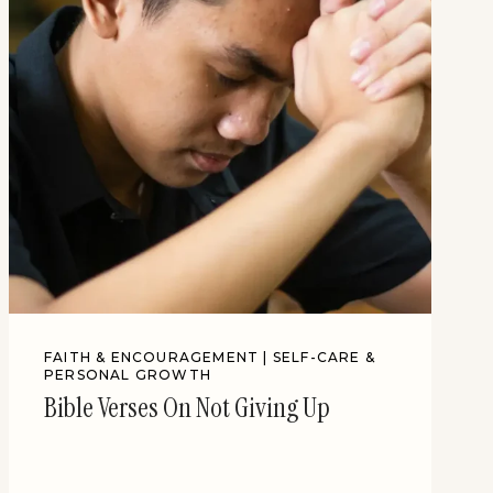
FAITH & ENCOURAGEMENT
|
SELF-CARE &
PERSONAL GROWTH
Bible Verses On Not Giving Up