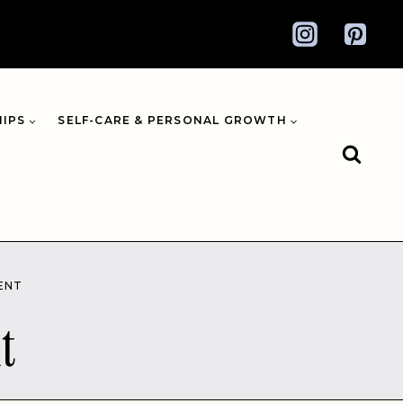
HIPS
SELF-CARE & PERSONAL GROWTH
ENT
t