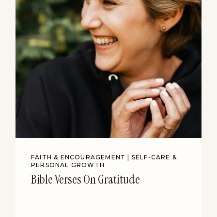
FAITH & ENCOURAGEMENT
|
SELF-CARE &
PERSONAL GROWTH
Bible Verses On Gratitude