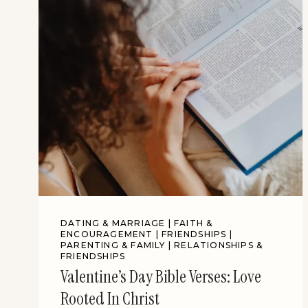
DATING & MARRIAGE
|
FAITH &
ENCOURAGEMENT
|
FRIENDSHIPS
|
PARENTING & FAMILY
|
RELATIONSHIPS &
FRIENDSHIPS
Valentine’s Day Bible Verses: Love
Rooted In Christ