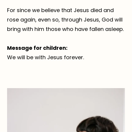
For since we believe that Jesus died and
rose again, even so, through Jesus, God will
bring with him those who have fallen asleep.
Message for children:
We will be with Jesus forever.