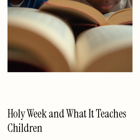
Holy Week and What It Teaches
Children