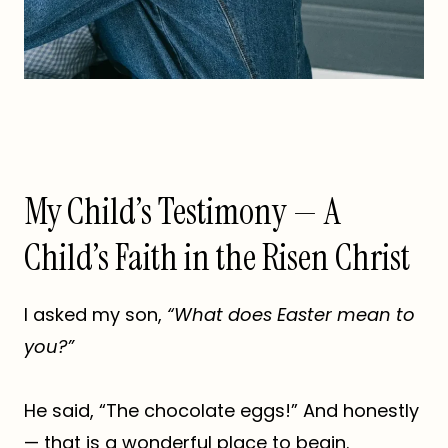
My Child’s Testimony — A
Child’s Faith in the Risen Christ
I asked my son,
“What does Easter mean to
you?”
He said, “The chocolate eggs!” And honestly
— that is a wonderful place to begin.