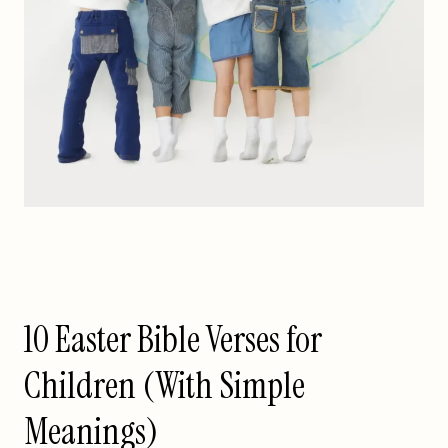
10 Easter Bible Verses for
Children (With Simple
Meanings)