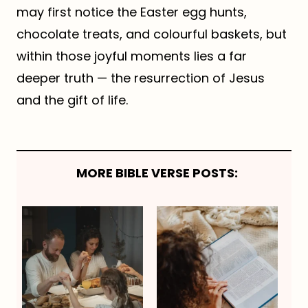
may first notice the Easter egg hunts,
chocolate treats, and colourful baskets, but
within those joyful moments lies a far
deeper truth — the resurrection of Jesus
and the gift of life.
MORE BIBLE VERSE POSTS: