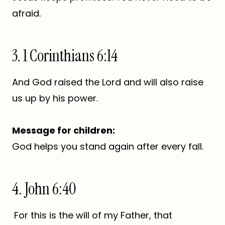
afraid.
3. 1 Corinthians 6:14
And God raised the Lord and will also raise
us up by his power.
Message for children:
God helps you stand again after every fall.
4. John 6:40
For this is the will of my Father, that