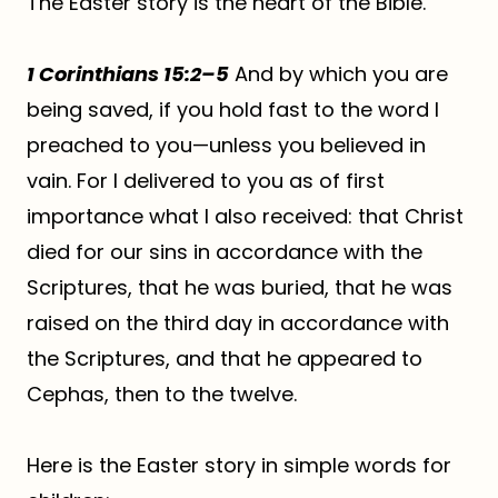
The Easter story is the heart of the Bible.
1 Corinthians 15:2–5
And by which you are
being saved, if you hold fast to the word I
preached to you—unless you believed in
vain. For I delivered to you as of first
importance what I also received: that Christ
died for our sins in accordance with the
Scriptures, that he was buried, that he was
raised on the third day in accordance with
the Scriptures, and that he appeared to
Cephas, then to the twelve.
Here is the Easter story in simple words for