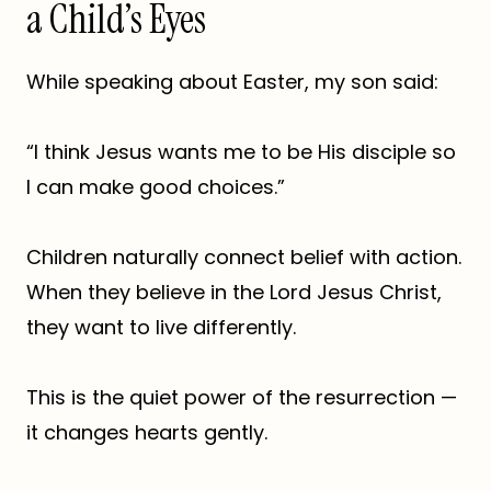
a Child’s Eyes
While speaking about Easter, my son said:
“I think Jesus wants me to be His disciple so
I can make good choices.”
Children naturally connect belief with action.
When they believe in the Lord Jesus Christ,
they want to live differently.
This is the quiet power of the resurrection —
it changes hearts gently.