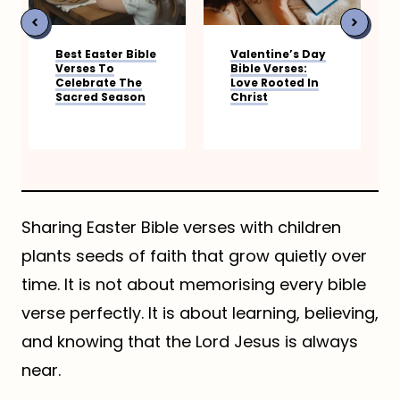
 Easter Bible
Valentine’s Day
Bible Verse
ses To
Bible Verses:
Gratitude
ebrate The
Love Rooted In
red Season
Christ
Sharing Easter Bible verses with children
plants seeds of faith that grow quietly over
time. It is not about memorising every bible
verse perfectly. It is about learning, believing,
and knowing that the Lord Jesus is always
near.