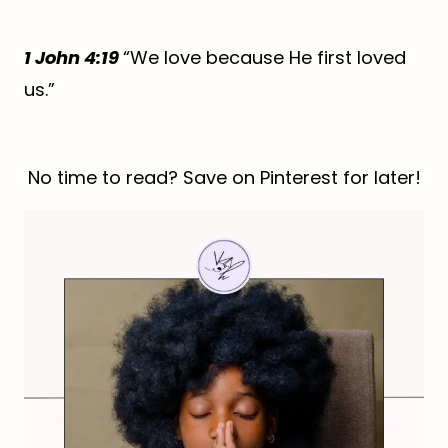
1 John 4:19
“We love because He first loved
us.”
No time to read? Save on Pinterest for later!