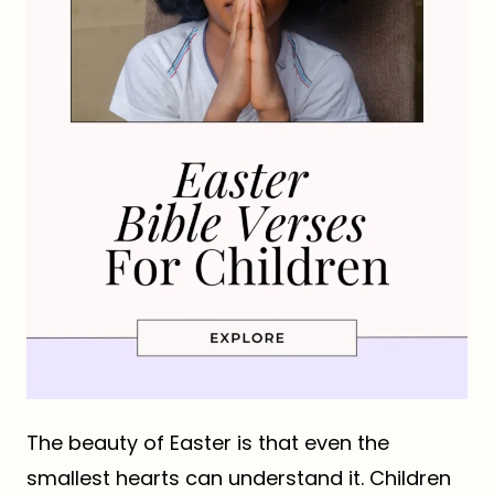
The beauty of Easter is that even the
smallest hearts can understand it. Children