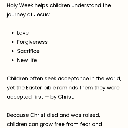
Holy Week helps children understand the
journey of Jesus:
Love
Forgiveness
Sacrifice
New life
Children often seek acceptance in the world,
yet the Easter bible reminds them they were
accepted first — by Christ.
Because Christ died and was raised,
children can grow free from fear and