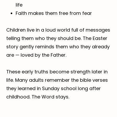
life
Faith makes them free from fear
Children live in a loud world full of messages
telling them who they should be. The Easter
story gently reminds them who they already
are — loved by the Father.
These early truths become strength later in
life. Many adults remember the bible verses
they learned in Sunday school long after
childhood. The Word stays.