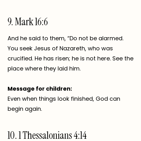
9. Mark 16:6
And he said to them, “Do not be alarmed.
You seek Jesus of Nazareth, who was
crucified. He has risen; he is not here. See the
place where they laid him.
Message for children:
Even when things look finished, God can
begin again.
10. 1 Thessalonians 4:14