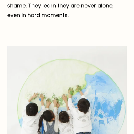
shame. They learn they are never alone,
even in hard moments.