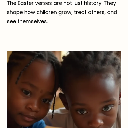
The Easter verses are not just history. They
shape how children grow, treat others, and
see themselves.