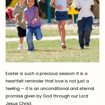
Easter is such a precious season. It is a
heartfelt reminder that love is not just a
feeling — it is an unconditional and eternal
promise given by God through our Lord
Jesus Christ.