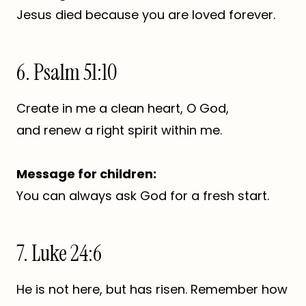
Jesus died because you are loved forever.
6. Psalm 51:10
Create in me a clean heart, O God,
and renew a right spirit within me.
Message for children:
You can always ask God for a fresh start.
7. Luke 24:6
He is not here, but has risen. Remember how