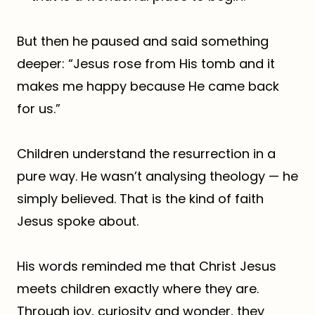
But then he paused and said something
deeper: “Jesus rose from His tomb and it
makes me happy because He came back
for us.”
Children understand the resurrection in a
pure way. He wasn’t analysing theology — he
simply believed. That is the kind of faith
Jesus spoke about.
His words reminded me that Christ Jesus
meets children exactly where they are.
Through joy, curiosity and wonder, they