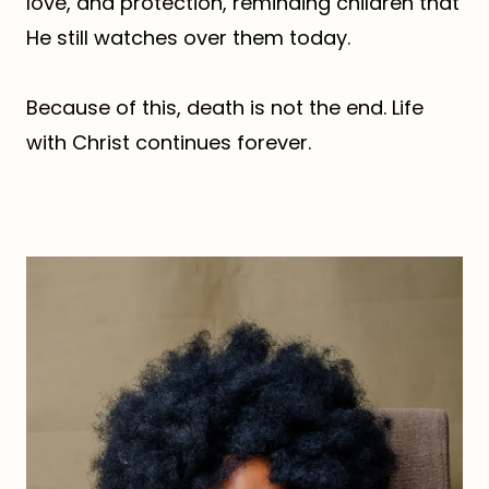
love, and protection, reminding children that
He still watches over them today.
Because of this, death is not the end. Life
with Christ continues forever.