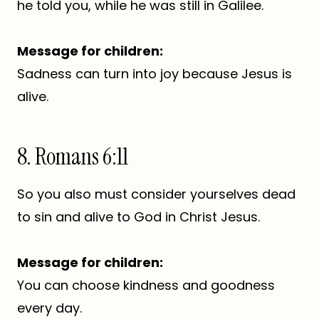
he told you, while he was still in Galilee.
Message for children:
Sadness can turn into joy because Jesus is
alive.
8. Romans 6:11
So you also must consider yourselves dead
to sin and alive to God in Christ Jesus.
Message for children:
You can choose kindness and goodness
every day.