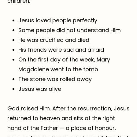
children:
Jesus loved people perfectly
Some people did not understand Him
He was crucified and died
His friends were sad and afraid
On the first day of the week, Mary
Magdalene went to the tomb
The stone was rolled away
Jesus was alive
God raised Him. After the resurrection, Jesus
returned to heaven and sits at the right
hand of the Father — a place of honour,