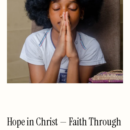
Hope in Christ — Faith Through