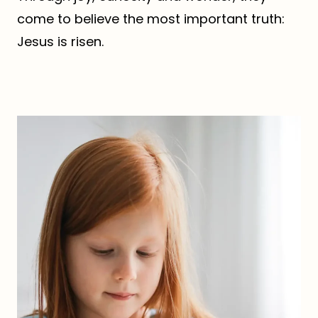
come to believe the most important truth:
Jesus is risen.