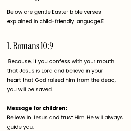
Below are gentle Easter bible verses
explained in child-friendly language.E
1. Romans 10:9
Because, if you confess with your mouth
that Jesus is Lord and believe in your
heart that God raised him from the dead,
you will be saved.
Message for children:
Believe in Jesus and trust Him. He will always
guide you.