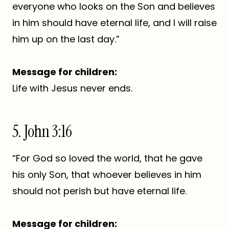
everyone who looks on the Son and believes
in him should have eternal life, and I will raise
him up on the last day.”
Message for children:
Life with Jesus never ends.
5. John 3:16
“For God so loved the world, that he gave
his only Son, that whoever believes in him
should not perish but have eternal life.
Message for children: