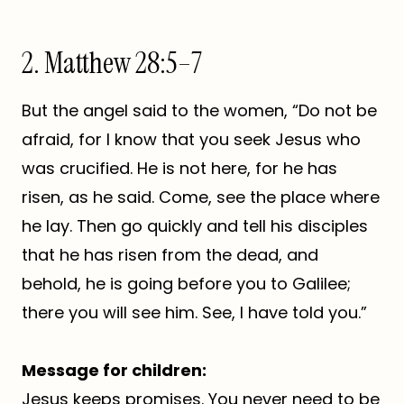
2. Matthew 28:5–7
But the angel said to the women, “Do not be
afraid, for I know that you seek Jesus who
was crucified. He is not here, for he has
risen, as he said. Come, see the place where
he lay. Then go quickly and tell his disciples
that he has risen from the dead, and
behold, he is going before you to Galilee;
there you will see him. See, I have told you.”
Message for children:
Jesus keeps promises. You never need to be