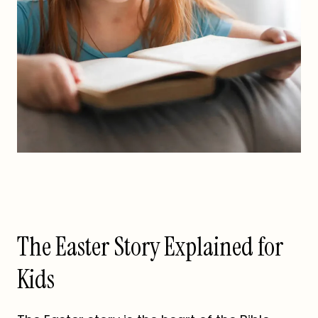
The Easter Story Explained for
Kids