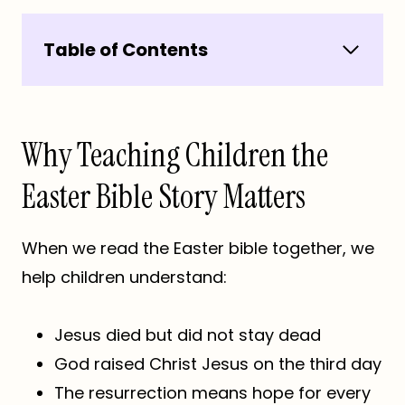
Table of Contents
Why Teaching Children the
Easter Bible Story Matters
When we read the Easter bible together, we
help children understand:
Jesus died but did not stay dead
God raised Christ Jesus on the third day
The resurrection means hope for every