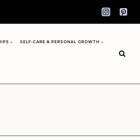
HIPS
SELF-CARE & PERSONAL GROWTH