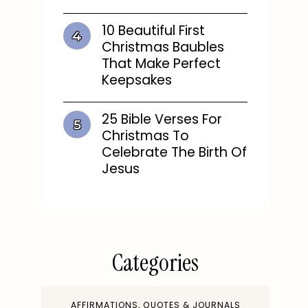
10 Beautiful First
Christmas Baubles
That Make Perfect
Keepsakes
25 Bible Verses For
Christmas To
Celebrate The Birth Of
Jesus
Categories
AFFIRMATIONS, QUOTES & JOURNALS