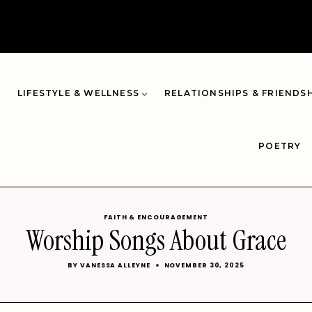
LIFESTYLE & WELLNESS
RELATIONSHIPS & FRIENDS
POETRY
FAITH & ENCOURAGEMENT
Worship Songs About Grace
BY
VANESSA ALLEYNE
NOVEMBER 30, 2025