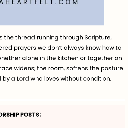
’s the thread running through Scripture,
pered prayers we don’t always know how to
whether alone in the kitchen or together on
race widens; the room, softens the posture
by a Lord who loves without condition.
RSHIP POSTS: