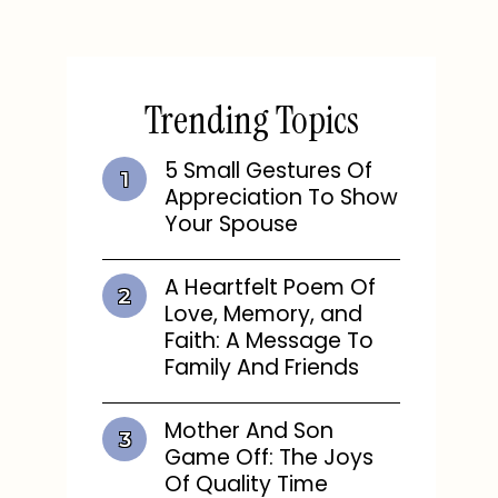
Trending Topics
5 Small Gestures Of
Appreciation To Show
Your Spouse
A Heartfelt Poem Of
Love, Memory, and
Faith: A Message To
Family And Friends
Mother And Son
Game Off: The Joys
Of Quality Time