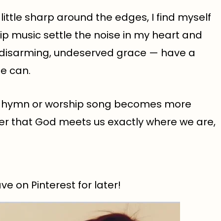
ittle sharp around the edges, I find myself
hip music settle the noise in my heart and
, disarming, undeserved grace — have a
se can.
e hymn or worship song becomes more
er that God meets us exactly where we are,
e on Pinterest for later!