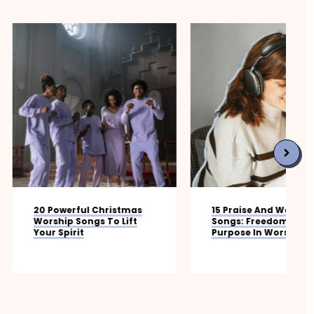
ful Christmas
15 Praise And Worship
Songs To Lift
Songs: Freedom, Joy, And
it
Purpose In Worship