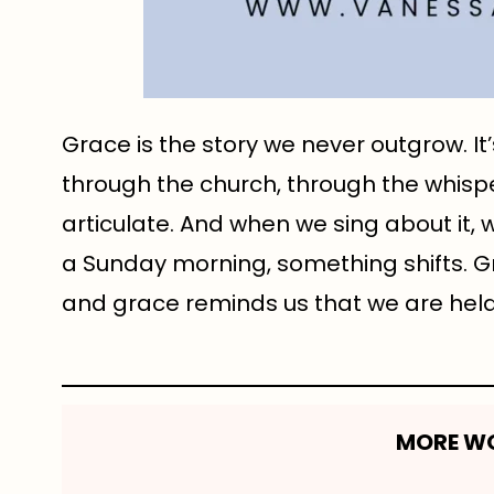
Grace is the story we never outgrow. It
through the church, through the whis
articulate. And when we sing about it, 
a Sunday morning, something shifts. G
and grace reminds us that we are held 
MORE WO