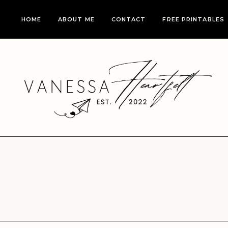
Skip
HOME
ABOUT ME
CONTACT
FREE PRINTABLES
to
content