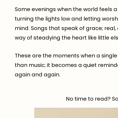
Some evenings when the world feels a l
turning the lights low and letting wors
mind. Songs that speak of grace; real
way of steadying the heart like little el
These are the moments when a singl
than music; it becomes a quiet remind
again and again.
No time to read? Sav