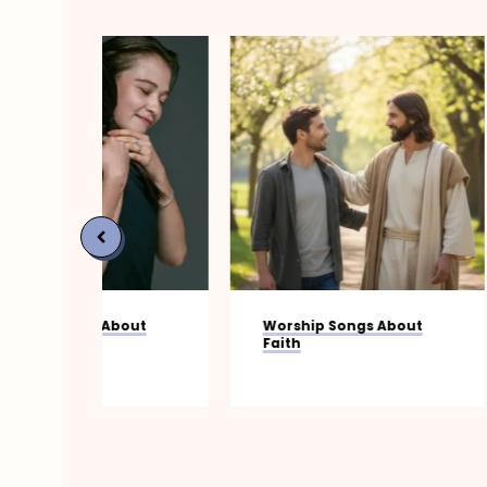
bout
Worship Songs About
20 Power
Faith
Worship 
Your Spir