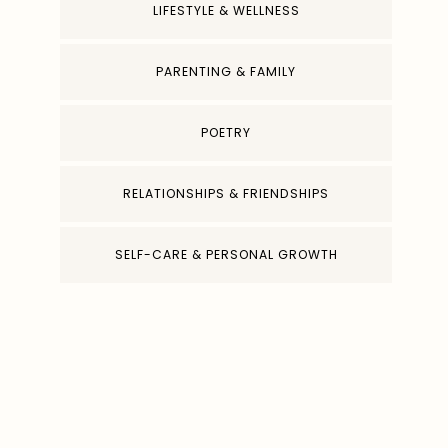
LIFESTYLE & WELLNESS
PARENTING & FAMILY
POETRY
RELATIONSHIPS & FRIENDSHIPS
SELF-CARE & PERSONAL GROWTH