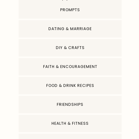
PROMPTS
DATING & MARRIAGE
DIY & CRAFTS
FAITH & ENCOURAGEMENT
FOOD & DRINK RECIPES
FRIENDSHIPS
HEALTH & FITNESS