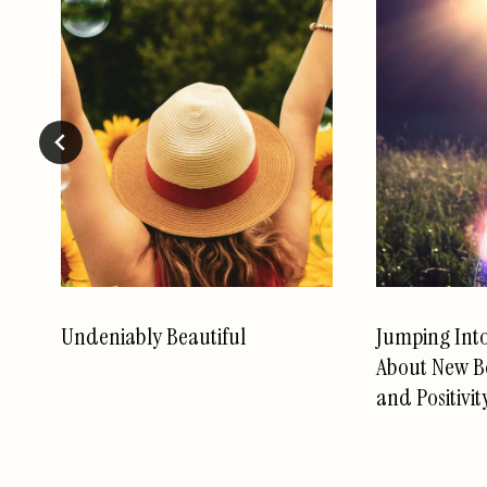
Undeniably Beautiful
Jumping Int
About New B
and Positivit