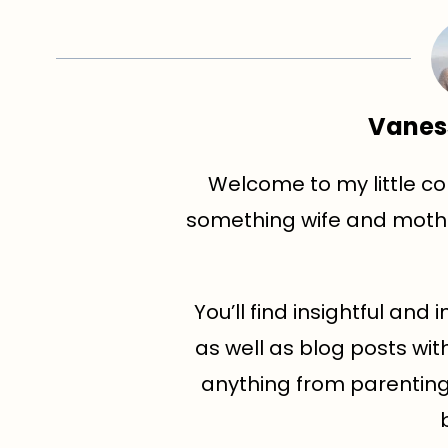
Vanes
Welcome to my little cor
something wife and mothe
You’ll find insightful an
as well as blog posts wit
anything from parenting t