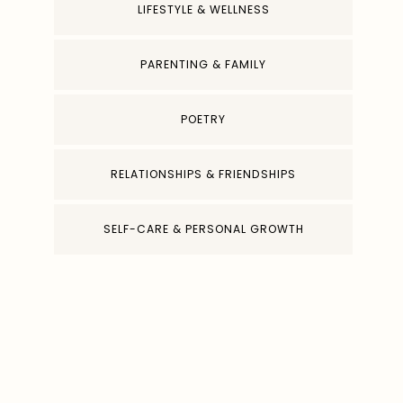
LIFESTYLE & WELLNESS
PARENTING & FAMILY
POETRY
RELATIONSHIPS & FRIENDSHIPS
SELF-CARE & PERSONAL GROWTH