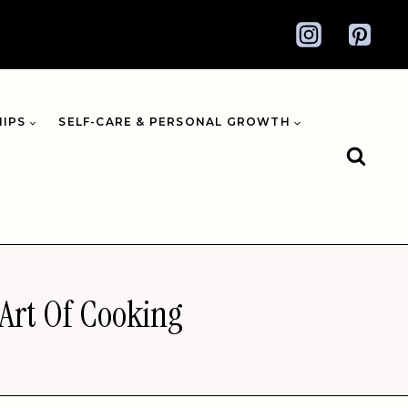
HIPS
SELF-CARE & PERSONAL GROWTH
 Art Of Cooking