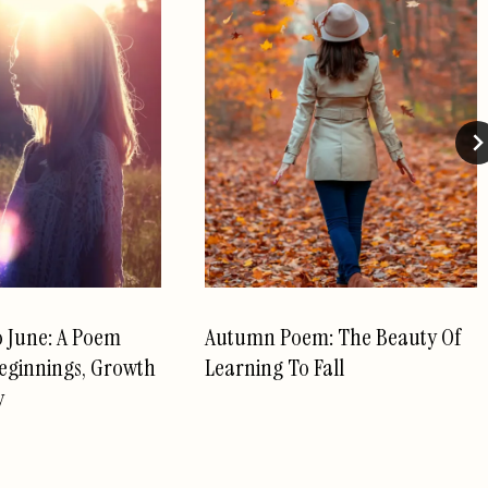
o June: A Poem
Autumn Poem: The Beauty Of
eginnings, Growth
Learning To Fall
y