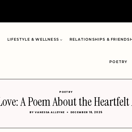
LIFESTYLE & WELLNESS
RELATIONSHIPS & FRIENDS
POETRY
POETRY
ove: A Poem About the Heartfelt
BY
VANESSA ALLEYNE
DECEMBER 18, 2025