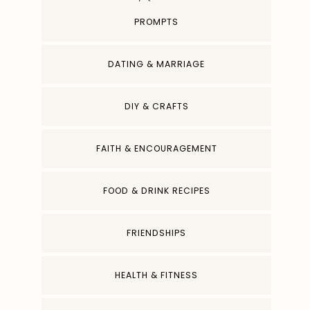
PROMPTS
DATING & MARRIAGE
DIY & CRAFTS
FAITH & ENCOURAGEMENT
FOOD & DRINK RECIPES
FRIENDSHIPS
HEALTH & FITNESS