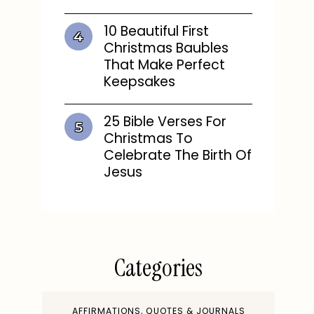
10 Beautiful First
Christmas Baubles
That Make Perfect
Keepsakes
25 Bible Verses For
Christmas To
Celebrate The Birth Of
Jesus
Categories
AFFIRMATIONS, QUOTES & JOURNALS