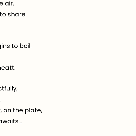
 air,
 to share.
ns to boil.
eatt.
fully,
.
 on the plate,
 awaits…