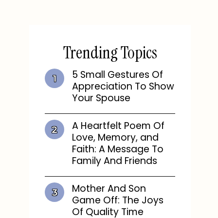
Trending Topics
5 Small Gestures Of
Appreciation To Show
Your Spouse
A Heartfelt Poem Of
Love, Memory, and
Faith: A Message To
Family And Friends
Mother And Son
Game Off: The Joys
Of Quality Time