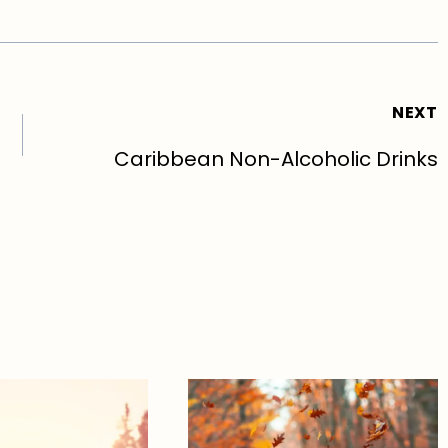
NEXT
Caribbean Non-Alcoholic Drinks