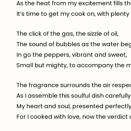
As the heat from my excitement fills the
It’s time to get my cook on, with plenty
The click of the gas, the sizzle of oil,
The sound of bubbles as the water begi
In go the peppers, vibrant and sweet,
Small but mighty, to accompany the m
The fragrance surrounds the air respect
As I assemble this soulful dish carefully
My heart and soul, presented perfectly,
For I cooked with love, now the verdict