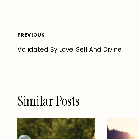
Post
PREVIOUS
Validated By Love: Self And Divine
navigation
Similar Posts