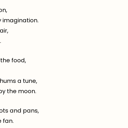
on,
y imagination.
air,
.
 the food,
 hums a tune,
by the moon.
pots and pans,
 fan.