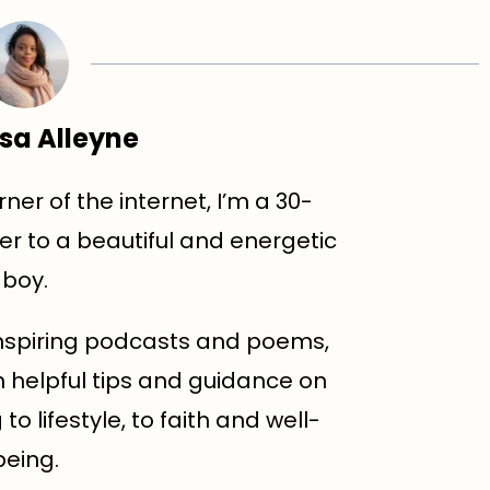
sa Alleyne
ner of the internet, I’m a 30-
r to a beautiful and energetic
boy.
d inspiring podcasts and poems,
h helpful tips and guidance on
o lifestyle, to faith and well-
being.