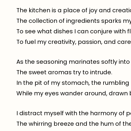
The kitchen is a place of joy and creati
The collection of ingredients sparks m
To see what dishes I can conjure with fl
To fuel my creativity, passion, and care
As the seasoning marinates softly into
The sweet aromas try to intrude.
In the pit of my stomach, the rumbling
While my eyes wander around, drawn 
I distract myself with the harmony of 
The whirring breeze and the hum of the