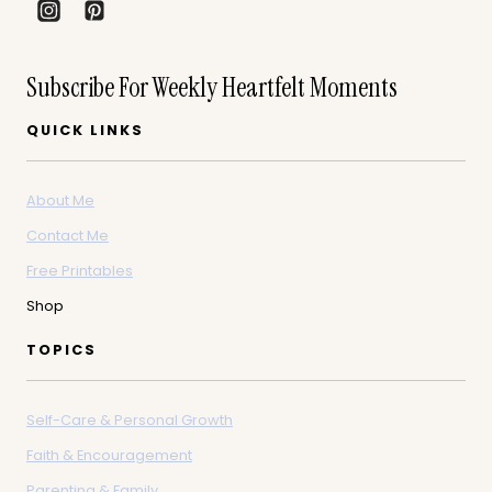
Subscribe For Weekly Heartfelt Moments
QUICK LINKS
About Me
Contact Me
Free Printables
Shop
TOPICS
Self-Care & Personal Growth
Faith & Encouragement
Parenting & Family