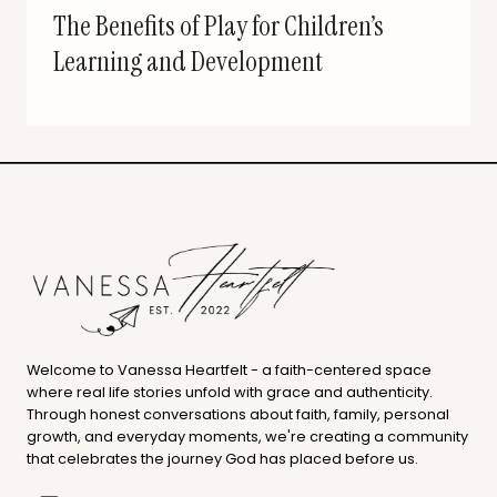
The Benefits of Play for Children’s
Learning and Development
Welcome to Vanessa Heartfelt - a faith-centered space
where real life stories unfold with grace and authenticity.
Through honest conversations about faith, family, personal
growth, and everyday moments, we're creating a community
that celebrates the journey God has placed before us.