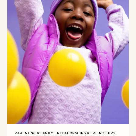
PARENTING & FAMILY
|
RELATIONSHIPS & FRIENDSHIPS