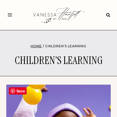
Skip
to
content
HOME
/
CHILDREN'S LEARNING
CHILDREN’S LEARNING
Save