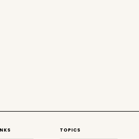
INKS
TOPICS