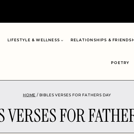
LIFESTYLE & WELLNESS
RELATIONSHIPS & FRIENDS
POETRY
HOME
/
BIBLES VERSES FOR FATHERS DAY
S VERSES FOR FATHE