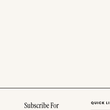
QUICK L
Subscribe For