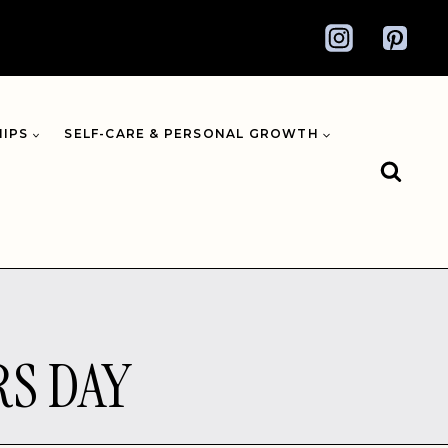
HIPS
SELF-CARE & PERSONAL GROWTH
RS DAY