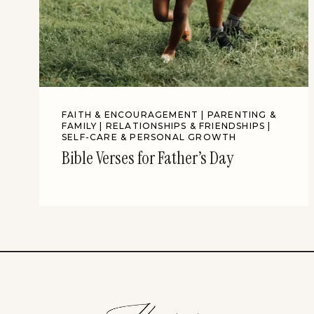
FAITH & ENCOURAGEMENT
|
PARENTING &
FAMILY
|
RELATIONSHIPS & FRIENDSHIPS
|
SELF-CARE & PERSONAL GROWTH
Bible Verses for Father’s Day