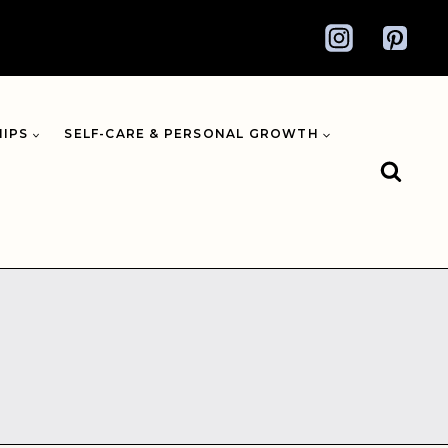
HIPS
SELF-CARE & PERSONAL GROWTH