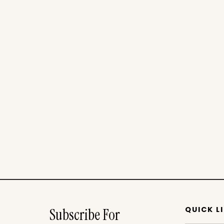
QUICK L
Subscribe For