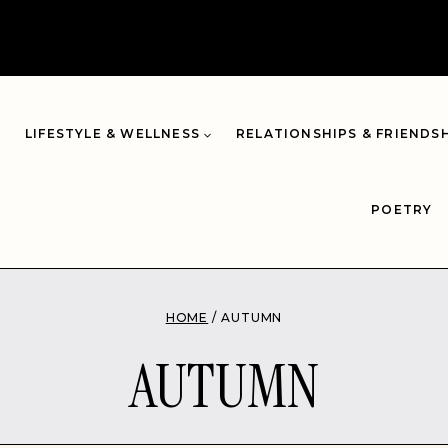
LIFESTYLE & WELLNESS
RELATIONSHIPS & FRIENDS
POETRY
HOME
/
AUTUMN
AUTUMN