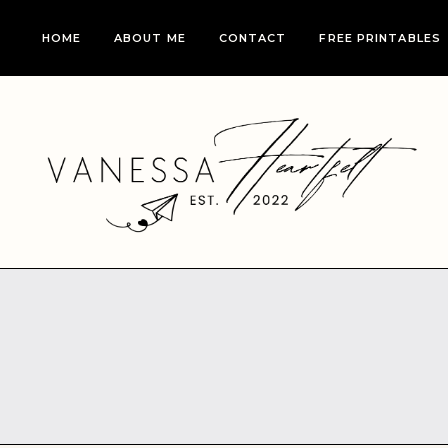
Skip
HOME
ABOUT ME
CONTACT
FREE PRINTABLES
to
content