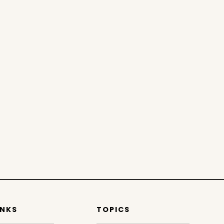
INKS
TOPICS