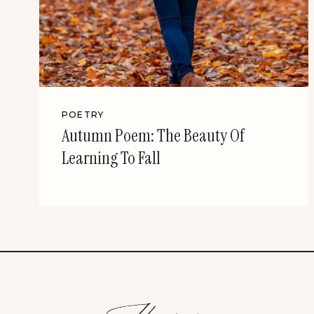
POETRY
Autumn Poem: The Beauty Of
Learning To Fall